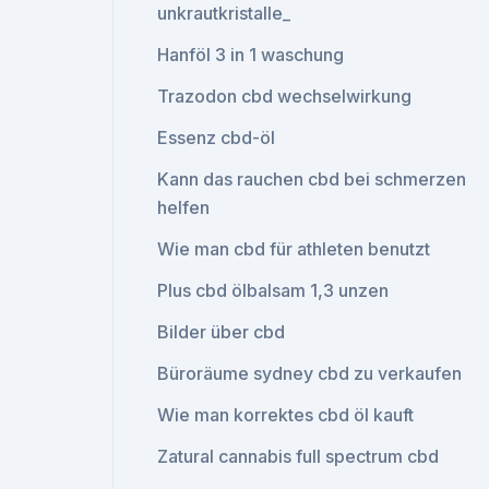
unkrautkristalle_
Hanföl 3 in 1 waschung
Trazodon cbd wechselwirkung
Essenz cbd-öl
Kann das rauchen cbd bei schmerzen
helfen
Wie man cbd für athleten benutzt
Plus cbd ölbalsam 1,3 unzen
Bilder über cbd
Büroräume sydney cbd zu verkaufen
Wie man korrektes cbd öl kauft
Zatural cannabis full spectrum cbd