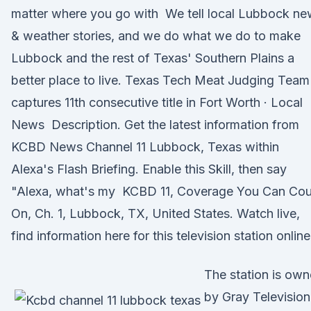
matter where you go with We tell local Lubbock n
& weather stories, and we do what we do to make
Lubbock and the rest of Texas' Southern Plains a
better place to live. Texas Tech Meat Judging Team
captures 11th consecutive title in Fort Worth · Local
News Description. Get the latest information from
KCBD News Channel 11 Lubbock, Texas within
Alexa's Flash Briefing. Enable this Skill, then say
"Alexa, what's my KCBD 11, Coverage You Can Cou
On, Ch. 1, Lubbock, TX, United States. Watch live,
find information here for this television station online
The station is ow
by Gray Television