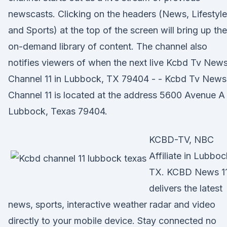
newscasts. Clicking on the headers (News, Lifestyle
and Sports) at the top of the screen will bring up the
on-demand library of content. The channel also
notifies viewers of when the next live Kcbd Tv New
Channel 11 in Lubbock, TX 79404 - - Kcbd Tv News
Channel 11 is located at the address 5600 Avenue A 
Lubbock, Texas 79404.
KCBD-TV, NBC
Affiliate in Lubboc
TX. KCBD News 1
delivers the latest
news, sports, interactive weather radar and video
directly to your mobile device. Stay connected no