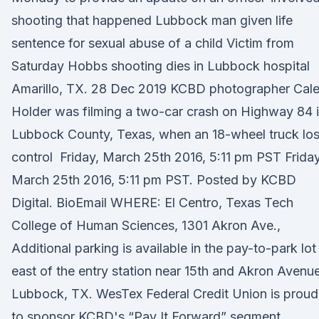
shooting that happened Lubbock man given life
sentence for sexual abuse of a child Victim from
Saturday Hobbs shooting dies in Lubbock hospital
Amarillo, TX. 28 Dec 2019 KCBD photographer Cal
Holder was filming a two-car crash on Highway 84 
Lubbock County, Texas, when an 18-wheel truck los
control Friday, March 25th 2016, 5:11 pm PST Friday
March 25th 2016, 5:11 pm PST. Posted by KCBD
Digital. BioEmail WHERE: El Centro, Texas Tech
College of Human Sciences, 1301 Akron Ave.,
Additional parking is available in the pay-to-park lot
east of the entry station near 15th and Akron Avenue
Lubbock, TX. WesTex Federal Credit Union is proud
to sponsor KCBD's “Pay It Forward” segment.