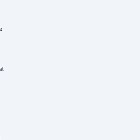
e
at
d