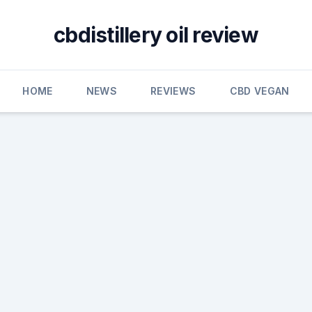
cbdistillery oil review
HOME
NEWS
REVIEWS
CBD VEGAN