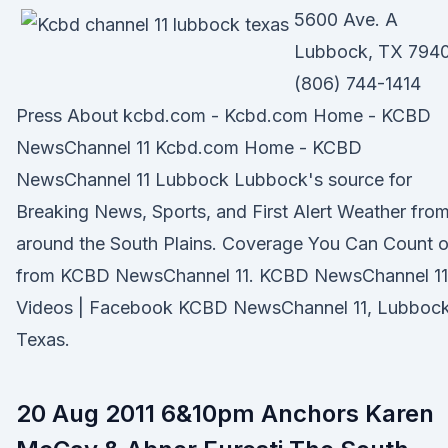
5600 Ave. A
Lubbock, TX 7940
(806) 744-1414
Press About kcbd.com - Kcbd.com Home - KCBD
NewsChannel 11 Kcbd.com Home - KCBD
NewsChannel 11 Lubbock Lubbock's source for
Breaking News, Sports, and First Alert Weather fro
around the South Plains. Coverage You Can Count 
from KCBD NewsChannel 11. KCBD NewsChannel 11
Videos | Facebook KCBD NewsChannel 11, Lubbock
Texas.
20 Aug 2011 6&10pm Anchors Karen