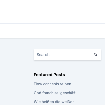
Featured Posts
Flow cannabis reiben
Cbd franchise-geschäft
Wie heißen die weißen