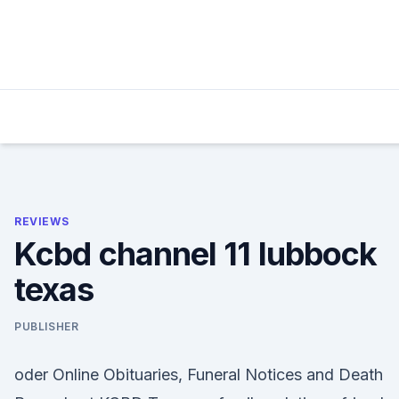
Skip
to
content
REVIEWS
Kcbd channel 11 lubbock
texas
PUBLISHER
oder Online Obituaries, Funeral Notices and Death