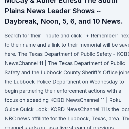
McCay & Abner Euresti The South
Plains News Leader Shows ~
Daybreak, Noon, 5, 6, and 10 News.
Search for their Tribute and click "+ Remember" nex
to their name and a link to their memorial will be sav
here. The Texas Department of Public Safety - KCB
NewsChannel 11 | The Texas Department of Public
Safety and the Lubbock County Sheriff’s Office join
the Lubbock Police Department on Wednesday to
begin partnering their enforcement actions with a
focus on speeding KCBD NewsChannel 11 | Roku
Guide Quick Look: KCBD NewsChannel 11 is the loc
NBC news affiliate for the Lubbock, Texas, area. Th
channel starts out as a live stream of previous