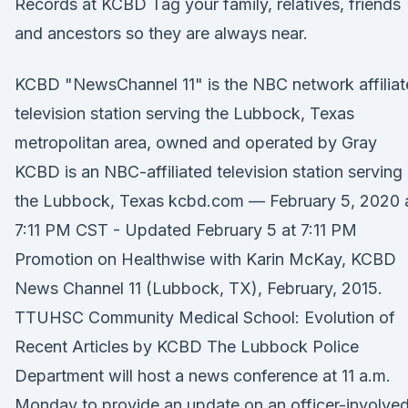
Records at KCBD Tag your family, relatives, friends
and ancestors so they are always near.
KCBD "NewsChannel 11" is the NBC network affiliat
television station serving the Lubbock, Texas
metropolitan area, owned and operated by Gray
KCBD is an NBC-affiliated television station serving
the Lubbock, Texas kcbd.com — February 5, 2020 
7:11 PM CST - Updated February 5 at 7:11 PM
Promotion on Healthwise with Karin McKay, KCBD
News Channel 11 (Lubbock, TX), February, 2015.
TTUHSC Community Medical School: Evolution of
Recent Articles by KCBD The Lubbock Police
Department will host a news conference at 11 a.m.
Monday to provide an update on an officer-involve