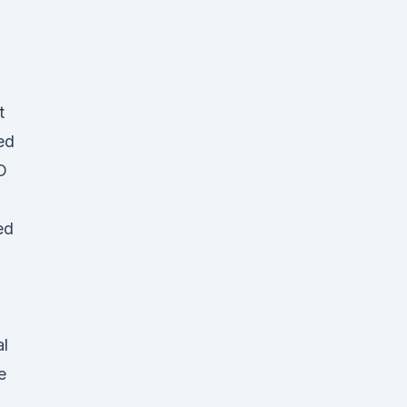
t
ed
D
ed
al
e