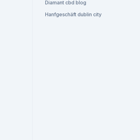
Diamant cbd blog
Hanfgeschäft dublin city