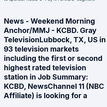
News - Weekend Morning
Anchor/MMJ - KCBD. Gray
TelevisionLubbock, TX, US in
93 television markets
including the first or second
highest rated television
station in Job Summary:
KCBD, NewsChannel 11 (NBC
Affiliate) is looking for a