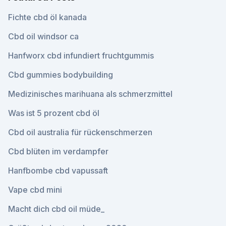
Fichte cbd öl kanada
Cbd oil windsor ca
Hanfworx cbd infundiert fruchtgummis
Cbd gummies bodybuilding
Medizinisches marihuana als schmerzmittel
Was ist 5 prozent cbd öl
Cbd oil australia für rückenschmerzen
Cbd blüten im verdampfer
Hanfbombe cbd vapussaft
Vape cbd mini
Macht dich cbd oil müde_