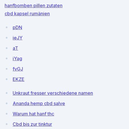
hanfbomben pillen zutaten
cbd kapsel rumänien
pDN
ieJY
aT
iYag
fvGJ
EKZE
Unkraut fresser verschiedene namen
Ananda hemp cbd salve
Warum hat hanf thc
Cbd bis zur tinktur