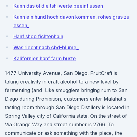
Kann das öl die tsh-werte beeinflussen
Kann ein hund hoch davon kommen, rohes gras zu
essen_
Hanf shop fichtenhain
Was riecht nach cbd-blume_
Kalifornien hanf farm büste
1477 University Avenue, San Diego. FruitCraft is
taking creativity in craft alcohol to a new level by
fermenting (and Like smugglers bringing rum to San
Diego during Prohibition, customers enter Malahat's
tasting room through San Diego Distillery is located in
Spring Valley city of California state. On the street of
Via Orange Way and street number is 2766. To
communicate or ask something with the place, the