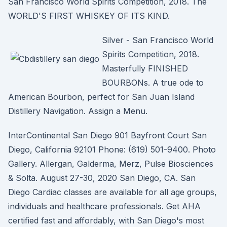
San Francisco World Spirits Competition, 2018. The
WORLD'S FIRST WHISKEY OF ITS KIND.
Silver - San Francisco World
Spirits Competition, 2018.
Masterfully FINISHED
BOURBONs. A true ode to
American Bourbon, perfect for San Juan Island
Distillery Navigation. Assign a Menu.
InterContinental San Diego 901 Bayfront Court San
Diego, California 92101 Phone: (619) 501-9400. Photo
Gallery. Allergan, Galderma, Merz, Pulse Biosciences
& Solta. August 27-30, 2020 San Diego, CA. San
Diego Cardiac classes are available for all age groups,
individuals and healthcare professionals. Get AHA
certified fast and affordably, with San Diego's most