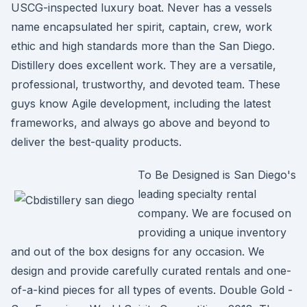
USCG-inspected luxury boat. Never has a vessels
name encapsulated her spirit, captain, crew, work
ethic and high standards more than the San Diego.
Distillery does excellent work. They are a versatile,
professional, trustworthy, and devoted team. These
guys know Agile development, including the latest
frameworks, and always go above and beyond to
deliver the best-quality products.
To Be Designed is San Diego's
leading specialty rental
company. We are focused on
providing a unique inventory
and out of the box designs for any occasion. We
design and provide carefully curated rentals and one-
of-a-kind pieces for all types of events. Double Gold -