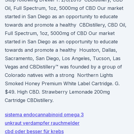
Oil, Full Spectrum, 1oz, 5000mg of CBD Our market
started in San Diego as an opportunity to educate
towards and promote a healthy CBDistillery, CBD Oil,
Full Spectrum, 1oz, 5000mg of CBD Our market
started in San Diego as an opportunity to educate
towards and promote a healthy Houston, Dallas,
Sacramento, San Diego, Los Angeles, Tucson, Las
Vegas and CBDistillery™ was founded by a group of
Colorado natives with a strong Northern Lights
Smoked Honey Premium White Label Cartridge. G.
$49. High CBD. Strawberry Lemonade 200mg
Cartridge CBDistillery.
sistema endocannabinoid omega 3
unkraut verdampfer rauchmelder
cbd oder besser für krebs