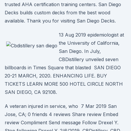
trusted AHA certification training centers. San Diego
Decks builds custom decks from the best wood
available. Thank you for visiting San Diego Decks.
13 Aug 2019 epidemiologist at
the University of California,
San Diego. In July,
CBDistillery unveiled seven
billboards in Times Square that blasted SAN DIEGO
20-21 MARCH, 2020. ENHANCING LIFE. BUY
TICKETS LEARN MORE 500 HOTEL CIRCLE NORTH
SAN DIEGO, CA 92108.
A veteran injured in service, who 7 Mar 2019 San
Jose, CA; 0 friends 4 reviews Share review Embed
review Compliment Send message Follow Drexel Y.
Stop following Drexel Y. 2/6/2019 CBDistillery, CBD