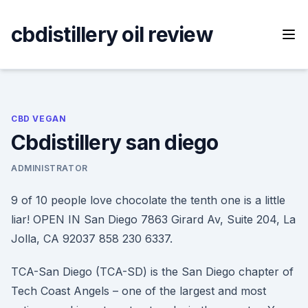
Skip
to
cbdistillery oil review
content
CBD VEGAN
Cbdistillery san diego
ADMINISTRATOR
9 of 10 people love chocolate the tenth one is a little
liar! OPEN IN San Diego 7863 Girard Av, Suite 204, La
Jolla, CA 92037 858 230 6337.
TCA-San Diego (TCA-SD) is the San Diego chapter of
Tech Coast Angels – one of the largest and most