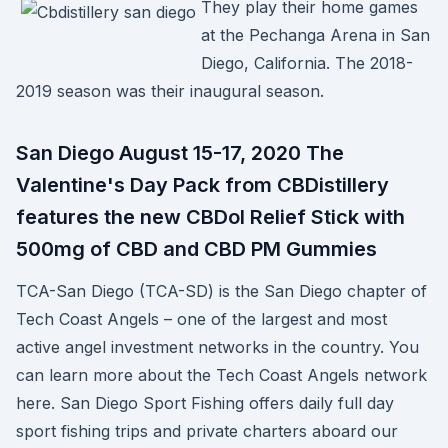
They play their home games
at the Pechanga Arena in San
Diego, California. The 2018-
2019 season was their inaugural season.
San Diego August 15-17, 2020 The
Valentine's Day Pack from CBDistillery
features the new CBDol Relief Stick with
500mg of CBD and CBD PM Gummies
TCA-San Diego (TCA-SD) is the San Diego chapter of
Tech Coast Angels – one of the largest and most
active angel investment networks in the country. You
can learn more about the Tech Coast Angels network
here. San Diego Sport Fishing offers daily full day
sport fishing trips and private charters aboard our