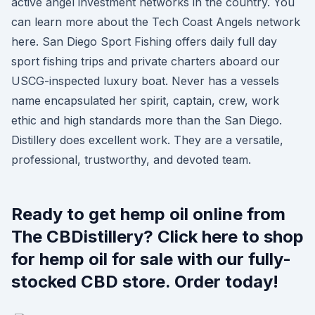
active angel investment networks in the country. You
can learn more about the Tech Coast Angels network
here. San Diego Sport Fishing offers daily full day
sport fishing trips and private charters aboard our
USCG-inspected luxury boat. Never has a vessels
name encapsulated her spirit, captain, crew, work
ethic and high standards more than the San Diego.
Distillery does excellent work. They are a versatile,
professional, trustworthy, and devoted team.
Ready to get hemp oil online from
The CBDistillery? Click here to shop
for hemp oil for sale with our fully-
stocked CBD store. Order today!