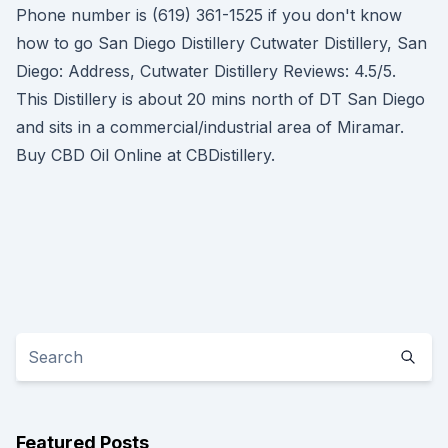
Phone number is (619) 361-1525 if you don't know
how to go San Diego Distillery Cutwater Distillery, San
Diego: Address, Cutwater Distillery Reviews: 4.5/5.
This Distillery is about 20 mins north of DT San Diego
and sits in a commercial/industrial area of Miramar.
Buy CBD Oil Online at CBDistillery.
Featured Posts